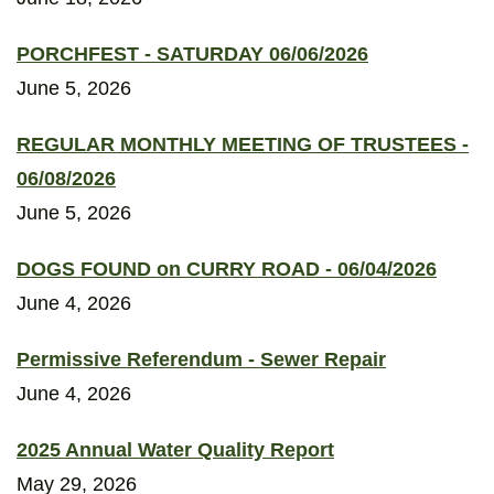
PORCHFEST - SATURDAY 06/06/2026
June 5, 2026
REGULAR MONTHLY MEETING OF TRUSTEES -
06/08/2026
June 5, 2026
DOGS FOUND on CURRY ROAD - 06/04/2026
June 4, 2026
Permissive Referendum - Sewer Repair
June 4, 2026
2025 Annual Water Quality Report
May 29, 2026