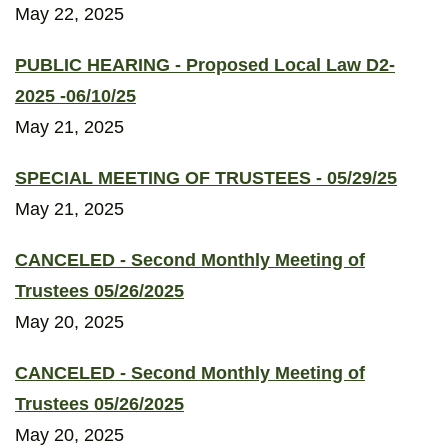
May 22, 2025
PUBLIC HEARING - Proposed Local Law D2-
2025 -06/10/25
May 21, 2025
SPECIAL MEETING OF TRUSTEES - 05/29/25
May 21, 2025
CANCELED - Second Monthly Meeting of
Trustees 05/26/2025
May 20, 2025
CANCELED - Second Monthly Meeting of
Trustees 05/26/2025
May 20, 2025