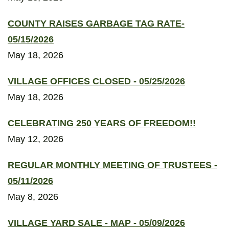
COUNTY RAISES GARBAGE TAG RATE-
05/15/2026
May 18, 2026
VILLAGE OFFICES CLOSED - 05/25/2026
May 18, 2026
CELEBRATING 250 YEARS OF FREEDOM!!
May 12, 2026
REGULAR MONTHLY MEETING OF TRUSTEES -
05/11/2026
May 8, 2026
VILLAGE YARD SALE - MAP - 05/09/2026