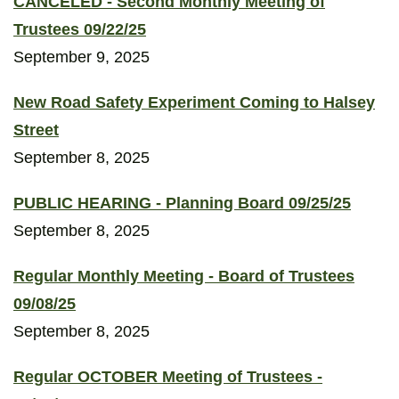
CANCELED - Second Monthly Meeting of
Trustees 09/22/25
September 9, 2025
New Road Safety Experiment Coming to Halsey
Street
September 8, 2025
PUBLIC HEARING - Planning Board 09/25/25
September 8, 2025
Regular Monthly Meeting - Board of Trustees
09/08/25
September 8, 2025
Regular OCTOBER Meeting of Trustees -