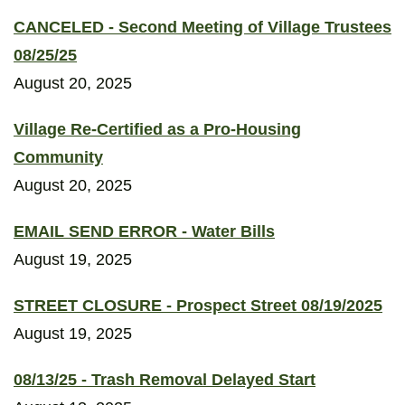
CANCELED - Second Meeting of Village Trustees
08/25/25
August 20, 2025
Village Re-Certified as a Pro-Housing
Community
August 20, 2025
EMAIL SEND ERROR - Water Bills
August 19, 2025
STREET CLOSURE - Prospect Street 08/19/2025
August 19, 2025
08/13/25 - Trash Removal Delayed Start