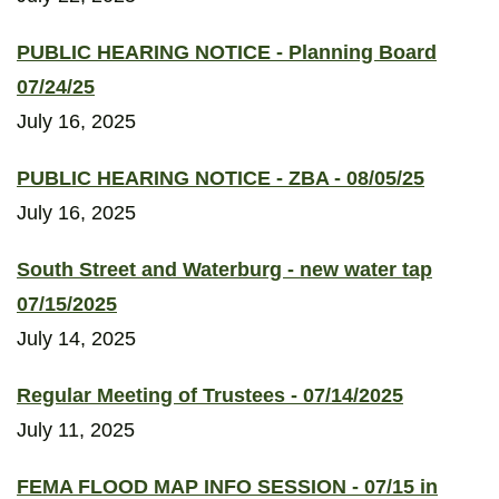
PUBLIC HEARING NOTICE - Planning Board
07/24/25
July 16, 2025
PUBLIC HEARING NOTICE - ZBA - 08/05/25
July 16, 2025
South Street and Waterburg - new water tap
07/15/2025
July 14, 2025
Regular Meeting of Trustees - 07/14/2025
July 11, 2025
FEMA FLOOD MAP INFO SESSION - 07/15 in