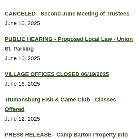
CANCELED - Second June Meeting of Trustees
June 16, 2025
PUBLIC HEARING - Proposed Local Law - Union
St. Parking
June 16, 2025
VILLAGE OFFICES CLOSED 06/19/2025
June 16, 2025
Trumansburg Fish & Game Club - Classes
Offered
June 12, 2025
PRESS RELEASE - Camp Barton Property Info