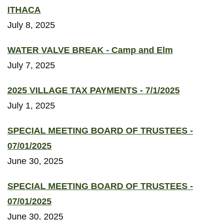
ITHACA
July 8, 2025
WATER VALVE BREAK - Camp and Elm
July 7, 2025
2025 VILLAGE TAX PAYMENTS - 7/1/2025
July 1, 2025
SPECIAL MEETING BOARD OF TRUSTEES -
07/01/2025
June 30, 2025
SPECIAL MEETING BOARD OF TRUSTEES -
07/01/2025
June 30, 2025