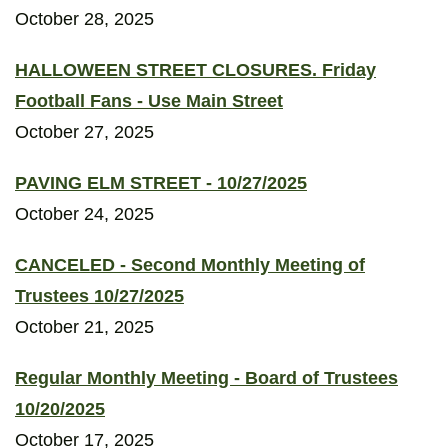
October 28, 2025
HALLOWEEN STREET CLOSURES. Friday
Football Fans - Use Main Street
October 27, 2025
PAVING ELM STREET - 10/27/2025
October 24, 2025
CANCELED - Second Monthly Meeting of
Trustees 10/27/2025
October 21, 2025
Regular Monthly Meeting - Board of Trustees
10/20/2025
October 17, 2025