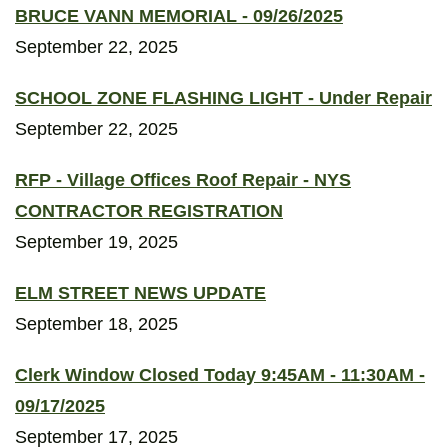
BRUCE VANN MEMORIAL - 09/26/2025
September 22, 2025
SCHOOL ZONE FLASHING LIGHT - Under Repair
September 22, 2025
RFP - Village Offices Roof Repair - NYS
CONTRACTOR REGISTRATION
September 19, 2025
ELM STREET NEWS UPDATE
September 18, 2025
Clerk Window Closed Today 9:45AM - 11:30AM -
09/17/2025
September 17, 2025