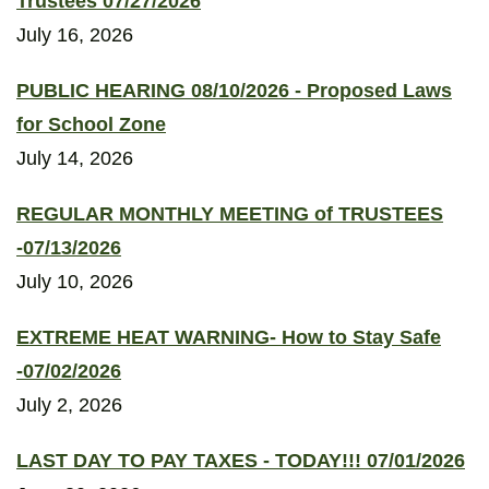
Trustees 07/27/2026
July 16, 2026
PUBLIC HEARING 08/10/2026 - Proposed Laws
for School Zone
July 14, 2026
REGULAR MONTHLY MEETING of TRUSTEES
-07/13/2026
July 10, 2026
EXTREME HEAT WARNING- How to Stay Safe
-07/02/2026
July 2, 2026
LAST DAY TO PAY TAXES - TODAY!!! 07/01/2026