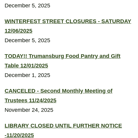
December 5, 2025
WINTERFEST STREET CLOSURES - SATURDAY
12/06/2025
December 5, 2025
TODAY!! Trumansburg Food Pantry and Gift
Table 12/01/2025
December 1, 2025
CANCELED - Second Monthly Meeting of
Trustees 11/24/2025
November 24, 2025
LIBRARY CLOSED UNTIL FURTHER NOTICE
-11/20/2025