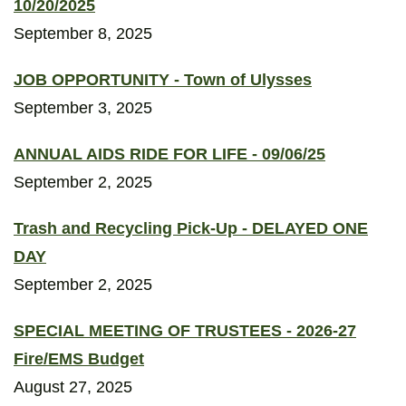
10/20/2025
September 8, 2025
JOB OPPORTUNITY - Town of Ulysses
September 3, 2025
ANNUAL AIDS RIDE FOR LIFE - 09/06/25
September 2, 2025
Trash and Recycling Pick-Up - DELAYED ONE
DAY
September 2, 2025
SPECIAL MEETING OF TRUSTEES - 2026-27
Fire/EMS Budget
August 27, 2025