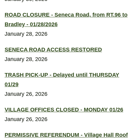
ROAD CLOSURE - Seneca Road, from RT.96 to
Bradley - 01/28/2026
January 28, 2026
SENECA ROAD ACCESS RESTORED
January 28, 2026
TRASH PICK-UP - Delayed until THURSDAY
01/29
January 26, 2026
VILLAGE OFFICES CLOSED - MONDAY 01/26
January 26, 2026
PERMISSIVE REFERENDUM - Village Hall Roof