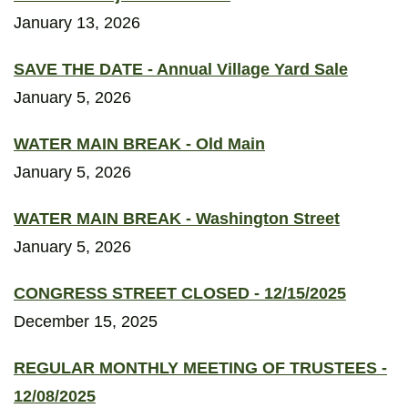
January 13, 2026
SAVE THE DATE - Annual Village Yard Sale
January 5, 2026
WATER MAIN BREAK - Old Main
January 5, 2026
WATER MAIN BREAK - Washington Street
January 5, 2026
CONGRESS STREET CLOSED - 12/15/2025
December 15, 2025
REGULAR MONTHLY MEETING OF TRUSTEES -
12/08/2025