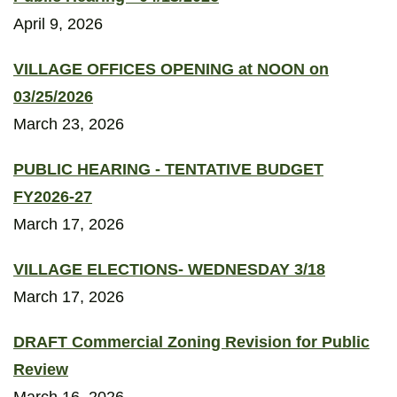
April 9, 2026
VILLAGE OFFICES OPENING at NOON on
03/25/2026
March 23, 2026
PUBLIC HEARING - TENTATIVE BUDGET
FY2026-27
March 17, 2026
VILLAGE ELECTIONS- WEDNESDAY 3/18
March 17, 2026
DRAFT Commercial Zoning Revision for Public
Review