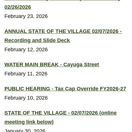
02/26/2026
February 23, 2026
ANNUAL STATE OF THE VILLAGE 02/07/2026 -
Recording and Slide Deck
February 12, 2026
WATER MAIN BREAK - Cayuga Street
February 11, 2026
PUBLIC HEARING - Tax Cap Override FY2026-27
February 10, 2026
STATE OF THE VILLAGE - 02/07/2026 (online
meeting link below)
January 30, 2026