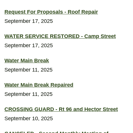
Request For Proposals - Roof Repair
September 17, 2025
WATER SERVICE RESTORED - Camp Street
September 17, 2025
Water Main Break
September 11, 2025
Water Main Break Repaired
September 11, 2025
CROSSING GUARD - Rt 96 and Hector Street
September 10, 2025