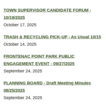
TOWN SUPERVISOR CANDIDATE FORUM -
10/19/2025
October 17, 2025
TRASH & RECYCLING PICK-UP - As Usual 10/15
October 14, 2025
FRONTENAC POINT PARK PUBLIC
ENGAGEMENT EVENT - 09/27/2025
September 24, 2025
PLANNING BOARD - Draft Meeting Minutes
08/25/2025
September 24, 2025