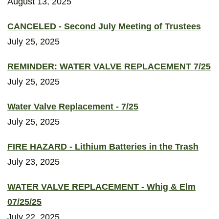
August 13, 2025
CANCELED - Second July Meeting of Trustees
July 25, 2025
REMINDER: WATER VALVE REPLACEMENT 7/25
July 25, 2025
Water Valve Replacement - 7/25
July 25, 2025
FIRE HAZARD - Lithium Batteries in the Trash
July 23, 2025
WATER VALVE REPLACEMENT - Whig & Elm
07/25/25
July 22, 2025