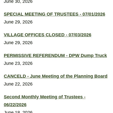
June 30, 2026
SPECIAL MEETING OF TRUSTEES - 07/01/2026
June 29, 2026
VILLAGE OFFICES CLOSED - 07/03/2026
June 29, 2026
PERMISSIVE REFERENDUM - DPW Dump Truck
June 23, 2026
CANCELD - June Meeting of the Planning Board
June 22, 2026
Second Monthly Meeting of Trustees -
06/22/2026
June 18, 2026