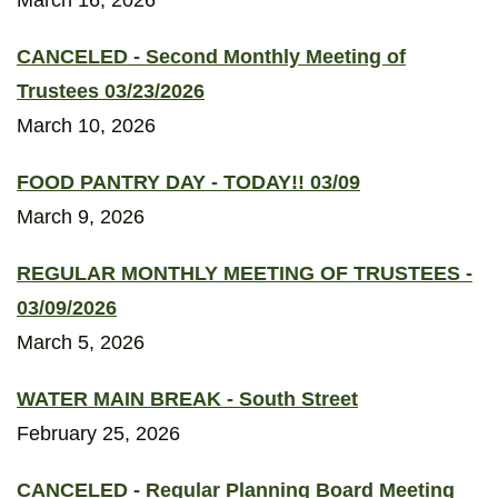
March 16, 2026
CANCELED - Second Monthly Meeting of
Trustees 03/23/2026
March 10, 2026
FOOD PANTRY DAY - TODAY!! 03/09
March 9, 2026
REGULAR MONTHLY MEETING OF TRUSTEES -
03/09/2026
March 5, 2026
WATER MAIN BREAK - South Street
February 25, 2026
CANCELED - Regular Planning Board Meeting