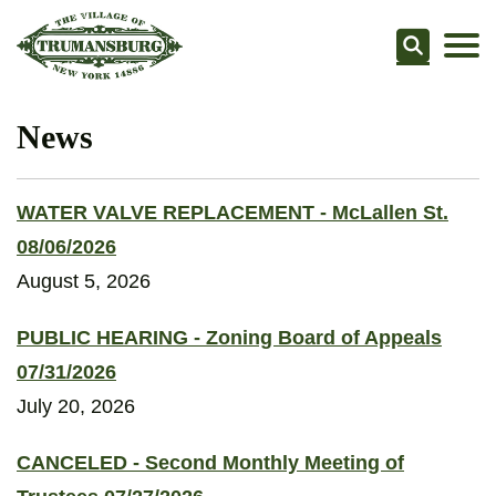
Searc
News
WATER VALVE REPLACEMENT - McLallen St.
08/06/2026
August 5, 2026
PUBLIC HEARING - Zoning Board of Appeals
07/31/2026
July 20, 2026
CANCELED - Second Monthly Meeting of