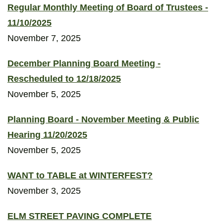
Regular Monthly Meeting of Board of Trustees -
11/10/2025
November 7, 2025
December Planning Board Meeting -
Rescheduled to 12/18/2025
November 5, 2025
Planning Board - November Meeting & Public
Hearing 11/20/2025
November 5, 2025
WANT to TABLE at WINTERFEST?
November 3, 2025
ELM STREET PAVING COMPLETE