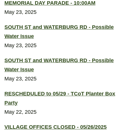
MEMORIAL DAY PARADE - 10:00AM
May 23, 2025
SOUTH ST and WATERBURG RD - Possible
Water Issue
May 23, 2025
SOUTH ST and WATERBURG RD - Possible
Water Issue
May 23, 2025
RESCHEDULED to 05/29 - TCoT Planter Box
Party
May 22, 2025
VILLAGE OFFICES CLOSED - 05/26/2025