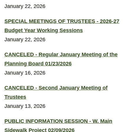
January 22, 2026
SPECIAL MEETINGS OF TRUSTEES - 2026-27
Budget Year Working Sessions
January 22, 2026
CANCELED - Regular January Meeting of the
Planning Board 01/23/2026
January 16, 2026
CANCELED - Second January Meeting of
Trustees
January 13, 2026
PUBLIC INFORMATION SESSION - W. Main
Sidewalk Project 02/09/2026