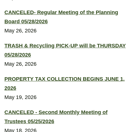
CANCELED- Regular Meeting of the Planning
Board 05/28/2026
May 26, 2026
TRASH & Recycling PICK-UP will be THURSDAY
05/28/2026
May 26, 2026
PROPERTY TAX COLLECTION BEGINS JUNE 1,
2026
May 19, 2026
CANCELED - Second Monthly Meeting of
Trustees 05/25/2026
May 18, 2026