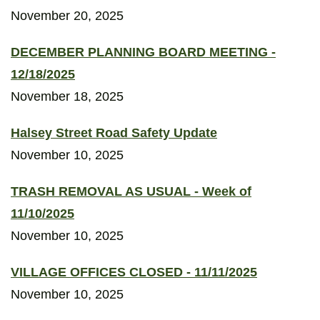
November 20, 2025
DECEMBER PLANNING BOARD MEETING -
12/18/2025
November 18, 2025
Halsey Street Road Safety Update
November 10, 2025
TRASH REMOVAL AS USUAL - Week of
11/10/2025
November 10, 2025
VILLAGE OFFICES CLOSED - 11/11/2025
November 10, 2025