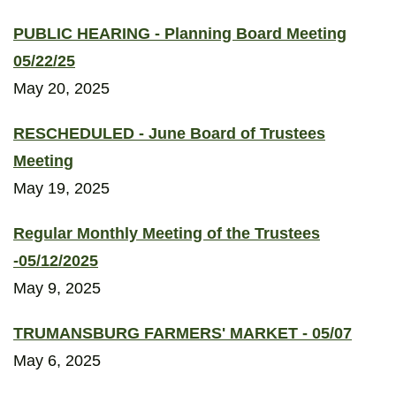
PUBLIC HEARING - Planning Board Meeting
05/22/25
May 20, 2025
RESCHEDULED - June Board of Trustees
Meeting
May 19, 2025
Regular Monthly Meeting of the Trustees
-05/12/2025
May 9, 2025
TRUMANSBURG FARMERS' MARKET - 05/07
May 6, 2025