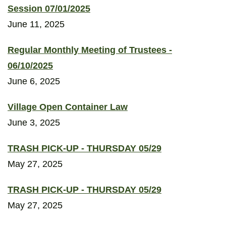
Session 07/01/2025
June 11, 2025
Regular Monthly Meeting of Trustees -
06/10/2025
June 6, 2025
Village Open Container Law
June 3, 2025
TRASH PICK-UP - THURSDAY 05/29
May 27, 2025
TRASH PICK-UP - THURSDAY 05/29
May 27, 2025