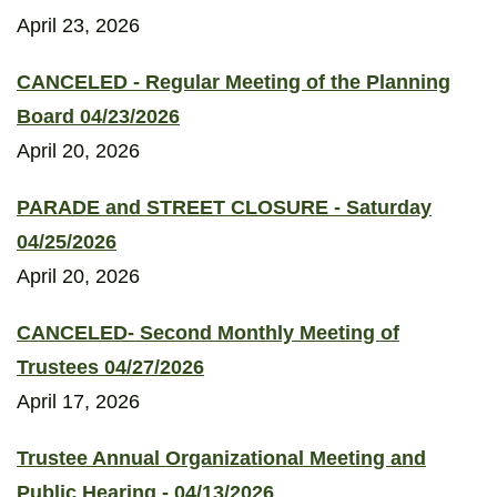
April 23, 2026
CANCELED - Regular Meeting of the Planning
Board 04/23/2026
April 20, 2026
PARADE and STREET CLOSURE - Saturday
04/25/2026
April 20, 2026
CANCELED- Second Monthly Meeting of
Trustees 04/27/2026
April 17, 2026
Trustee Annual Organizational Meeting and
Public Hearing - 04/13/2026