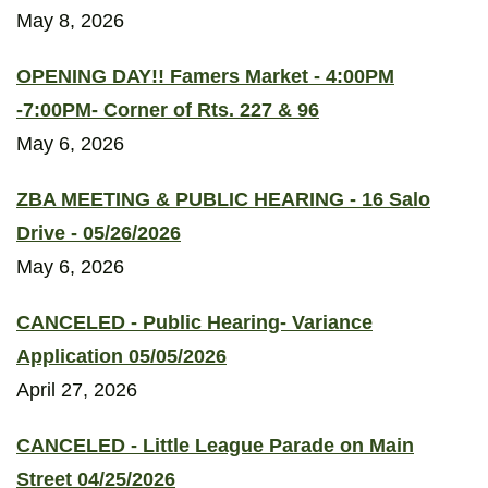
May 8, 2026
OPENING DAY!! Famers Market - 4:00PM
-7:00PM- Corner of Rts. 227 & 96
May 6, 2026
ZBA MEETING & PUBLIC HEARING - 16 Salo
Drive - 05/26/2026
May 6, 2026
CANCELED - Public Hearing- Variance
Application 05/05/2026
April 27, 2026
CANCELED - Little League Parade on Main
Street 04/25/2026