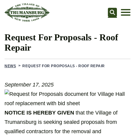
Searc
Request For Proposals - Roof
Repair
NEWS
REQUEST FOR PROPOSALS - ROOF REPAIR
September 17, 2025
NOTICE IS HEREBY GIVEN
that the Village of
Trumansburg is seeking sealed proposals from
qualified contractors for the removal and