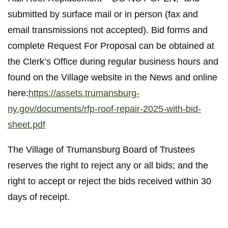
submitted by surface mail or in person (fax and
email transmissions not accepted). Bid forms and
complete Request For Proposal can be obtained at
the Clerk’s Office during regular business hours and
found on the Village website in the News and online
here:
https://assets.trumansburg-
ny.gov/documents/rfp-roof-repair-2025-with-bid-
sheet.pdf
The Village of Trumansburg Board of Trustees
reserves the right to reject any or all bids; and the
right to accept or reject the bids received within 30
days of receipt.