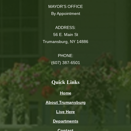
MAYOR'S OFFICE
By Appointment
ADDRESS:
56 E. Main St
Trumansburg, NY 14886
PHONE:
(607) 387-6501
Quick Links
Home
About Trumansburg
Live Here
Departments
Contact