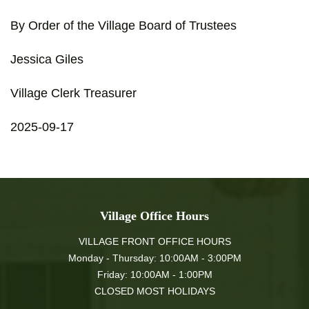
By Order of the Village Board of Trustees
Jessica Giles
Village Clerk Treasurer
2025-09-17
Village Office Hours
VILLAGE FRONT OFFICE HOURS
Monday - Thursday: 10:00AM - 3:00PM
Friday: 10:00AM - 1:00PM
CLOSED MOST HOLIDAYS