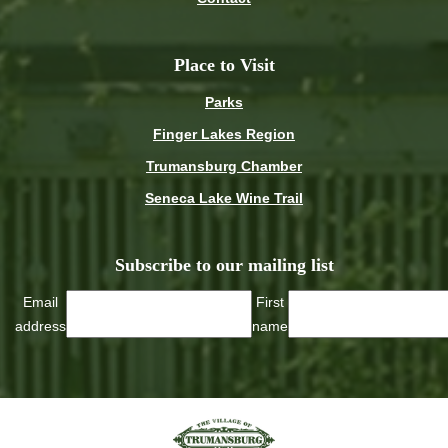
Place to Visit
Parks
Finger Lakes Region
Trumansburg Chamber
Seneca Lake Wine Trail
Subscribe to our mailing list
Email
First
address
name