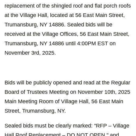
replacement of the shingled roof and flat porch roofs
at the Village Hall, located at 56 East Main Street,
Trumansburg, NY 14886. Sealed bids will be
received at the Village Offices, 56 East Main Street,
Trumansburg, NY 14886 until 4:00PM EST on
November 3rd, 2025.
Bids will be publicly opened and read at the Regular
Board of Trustees Meeting on November 10th, 2025
Main Meeting Room of Village Hall, 56 East Main
Street, Trumansburg, NY.
Sealed bids must be clearly marked: "RFP – Village
Hall Roof Replacement – DO NOT OPEN," and