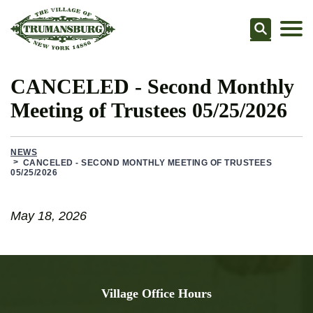
Searc
CANCELED - Second Monthly
Meeting of Trustees 05/25/2026
NEWS
CANCELED - SECOND MONTHLY MEETING OF TRUSTEES
05/25/2026
May 18, 2026
Village Office Hours