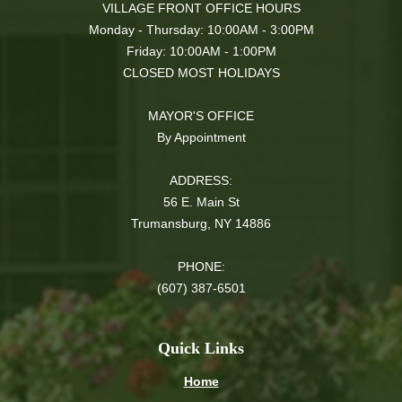
VILLAGE FRONT OFFICE HOURS
Monday - Thursday: 10:00AM - 3:00PM
Friday: 10:00AM - 1:00PM
CLOSED MOST HOLIDAYS
MAYOR'S OFFICE
By Appointment
ADDRESS:
56 E. Main St
Trumansburg, NY 14886
PHONE:
(607) 387-6501
Quick Links
Home