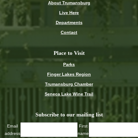
About Trumansburg
Live Here
Departments
Contact
Place to Visit
Parks
Finger Lakes Region
Trumansburg Chamber
Seneca Lake Wine Trail
Subscribe to our mailing list
Email
First
address
name