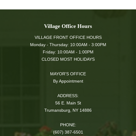
Village Office Hours
VILLAGE FRONT OFFICE HOURS
Monday - Thursday: 10:00AM - 3:00PM
Friday: 10:00AM - 1:00PM
CLOSED MOST HOLIDAYS
MAYOR'S OFFICE
By Appointment
ADDRESS:
56 E. Main St
Trumansburg, NY 14886
PHONE:
(607) 387-6501