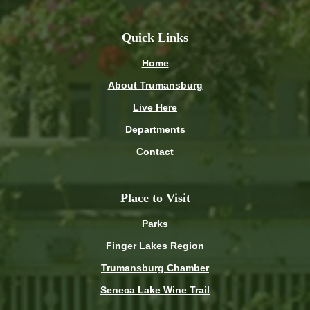
Quick Links
Home
About Trumansburg
Live Here
Departments
Contact
Place to Visit
Parks
Finger Lakes Region
Trumansburg Chamber
Seneca Lake Wine Trail