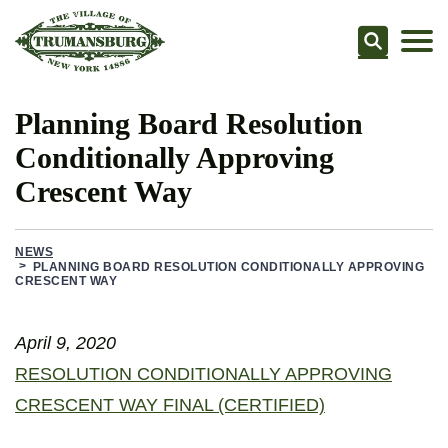
Searc
Planning Board Resolution
Conditionally Approving
Crescent Way
NEWS
PLANNING BOARD RESOLUTION CONDITIONALLY APPROVING
CRESCENT WAY
April 9, 2020
RESOLUTION CONDITIONALLY APPROVING
CRESCENT WAY FINAL (CERTIFIED)