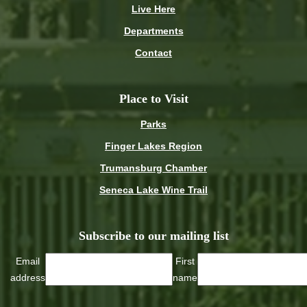
Live Here
Departments
Contact
Place to Visit
Parks
Finger Lakes Region
Trumansburg Chamber
Seneca Lake Wine Trail
Subscribe to our mailing list
Email
First
address
name