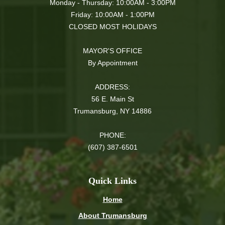
Monday - Thursday: 10:00AM - 3:00PM
Friday: 10:00AM - 1:00PM
CLOSED MOST HOLIDAYS
MAYOR'S OFFICE
By Appointment
ADDRESS:
56 E. Main St
Trumansburg, NY 14886
PHONE:
(607) 387-6501
Quick Links
Home
About Trumansburg