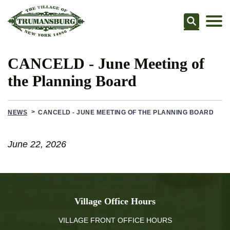
Searc
CANCELD - June Meeting of
the Planning Board
NEWS
CANCELD - JUNE MEETING OF THE PLANNING BOARD
June 22, 2026
Village Office Hours
VILLAGE FRONT OFFICE HOURS