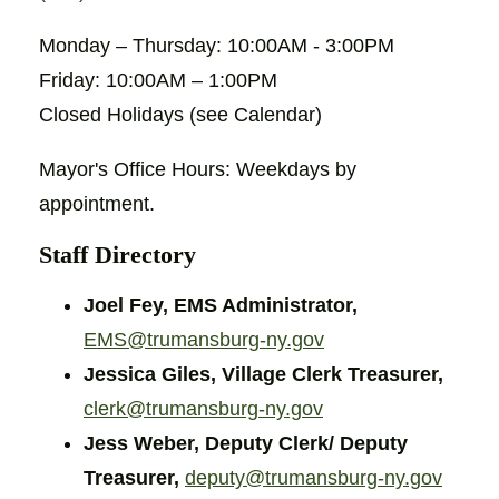
Monday – Thursday: 10:00AM - 3:00PM
Friday: 10:00AM – 1:00PM
Closed Holidays (see Calendar)
Mayor's Office Hours: Weekdays by
appointment.
Staff Directory
Joel Fey, EMS Administrator,
EMS@trumansburg-ny.gov
Jessica Giles, Village Clerk Treasurer,
clerk@trumansburg-ny.gov
Jess Weber, Deputy Clerk/ Deputy
Treasurer,
deputy@trumansburg-ny.gov