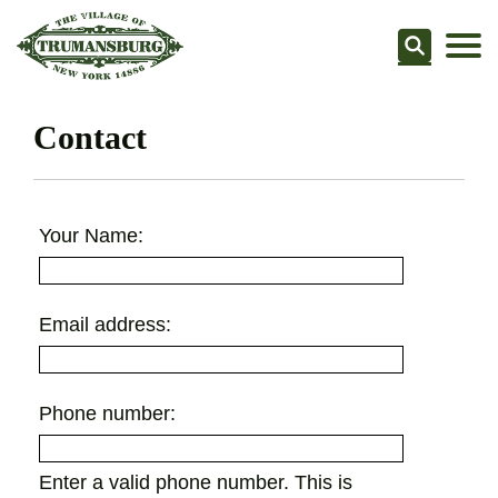
Searc
Contact
Your Name:
Email address:
Phone number:
Enter a valid phone number. This is