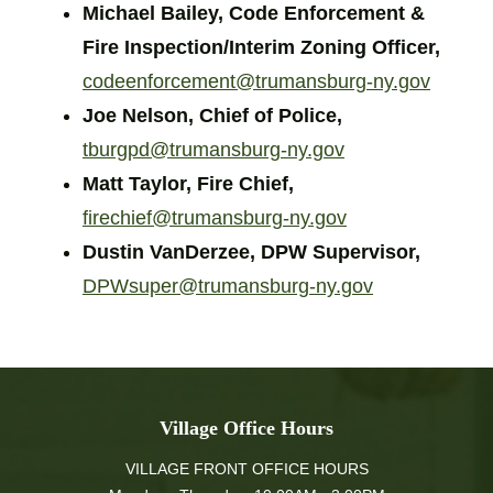
Michael Bailey, Code Enforcement &
Fire Inspection/Interim Zoning Officer,
codeenforcement@trumansburg-ny.gov
Joe Nelson, Chief of Police,
tburgpd@trumansburg-ny.gov
Matt Taylor, Fire Chief,
firechief@trumansburg-ny.gov
Dustin VanDerzee, DPW Supervisor,
DPWsuper@trumansburg-ny.gov
Village Office Hours
VILLAGE FRONT OFFICE HOURS