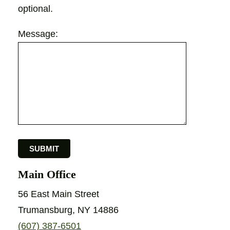
optional.
Message:
Main Office
56 East Main Street
Trumansburg, NY 14886
(607) 387-6501