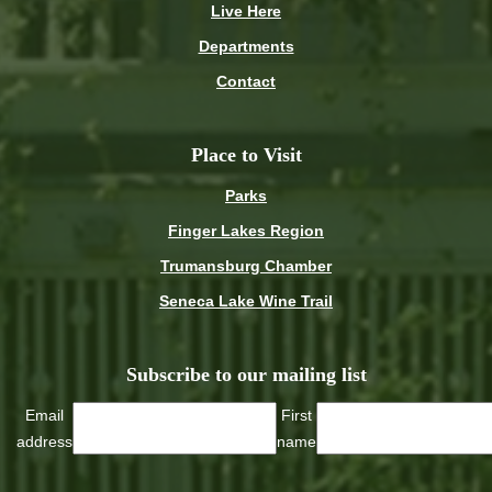
Live Here
Departments
Contact
Place to Visit
Parks
Finger Lakes Region
Trumansburg Chamber
Seneca Lake Wine Trail
Subscribe to our mailing list
Email
First
address
name