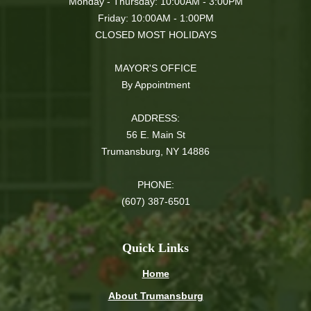
Monday - Thursday: 10:00AM - 3:00PM
Friday: 10:00AM - 1:00PM
CLOSED MOST HOLIDAYS
MAYOR'S OFFICE
By Appointment
ADDRESS:
56 E. Main St
Trumansburg, NY 14886
PHONE:
(607) 387-6501
Quick Links
Home
About Trumansburg