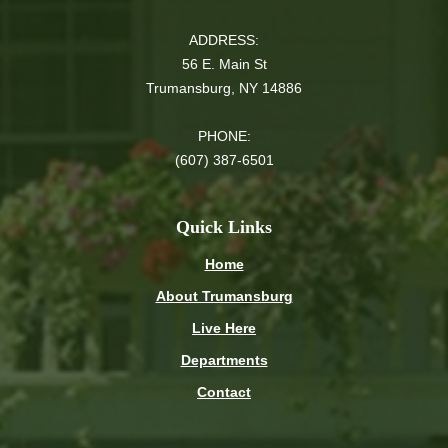
ADDRESS:
56 E. Main St
Trumansburg, NY 14886
PHONE:
(607) 387-6501
Quick Links
Home
About Trumansburg
Live Here
Departments
Contact