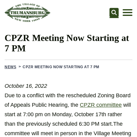
Searc
CPZR Meeting Now Starting at
7 PM
NEWS
CPZR MEETING NOW STARTING AT 7 PM
October 16, 2022
Due to a conflict with the rescheduled Zoning Board
of Appeals Public Hearing, the
CPZR committee
will
start at 7:00 pm on Monday, October 17th rather
than the previously scheduled 6:30 PM start.The
committee will meet in person in the Village Meeting