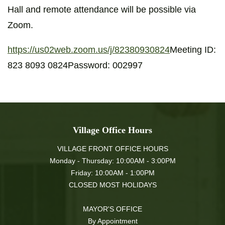
Hall and remote attendance will be possible via
Zoom.
https://us02web.zoom.us/j/82380930824
Meeting ID:
823 8093 0824Password: 002997
Village Office Hours
VILLAGE FRONT OFFICE HOURS
Monday - Thursday: 10:00AM - 3:00PM
Friday: 10:00AM - 1:00PM
CLOSED MOST HOLIDAYS
MAYOR'S OFFICE
By Appointment