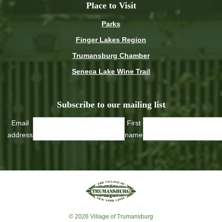
Place to Visit
Parks
Finger Lakes Region
Trumansburg Chamber
Seneca Lake Wine Trail
Subscribe to our mailing list
Email
First
address
name
© 2026 Village of Trumansburg