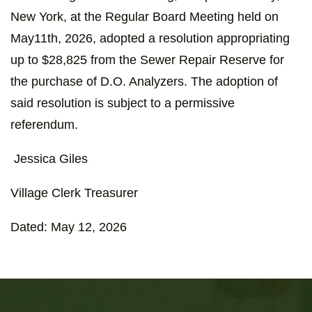
New York, at the Regular Board Meeting held on
May11th, 2026, adopted a resolution appropriating
up to $28,825 from the Sewer Repair Reserve for
the purchase of D.O. Analyzers. The adoption of
said resolution is subject to a permissive
referendum.
Jessica Giles
Village Clerk Treasurer
Dated: May 12, 2026