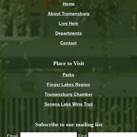
Home
About Trumansburg
Live Here
Departments
Contact
Place to Visit
Parks
Finger Lakes Region
Trumansburg Chamber
Seneca Lake Wine Trail
Subscribe to our mailing list
Email
First