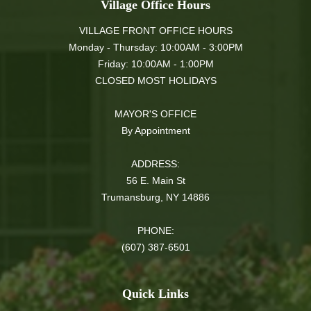
Village Office Hours
VILLAGE FRONT OFFICE HOURS
Monday - Thursday: 10:00AM - 3:00PM
Friday: 10:00AM - 1:00PM
CLOSED MOST HOLIDAYS
MAYOR'S OFFICE
By Appointment
ADDRESS:
56 E. Main St
Trumansburg, NY 14886
PHONE:
(607) 387-6501
Quick Links