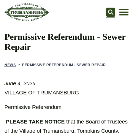
Searc
Permissive Referendum - Sewer
Repair
NEWS
PERMISSIVE REFERENDUM - SEWER REPAIR
June 4, 2026
VILLAGE OF TRUMANSBURG
Permissive Referendum
PLEASE TAKE NOTICE
that the Board of Trustees
of the Village of Trumansburg, Tompkins County,