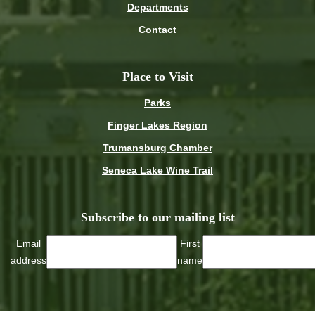
Departments
Contact
Place to Visit
Parks
Finger Lakes Region
Trumansburg Chamber
Seneca Lake Wine Trail
Subscribe to our mailing list
Email
First
address
name