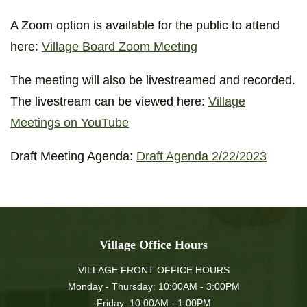
A Zoom option is available for the public to attend
here:
Village Board Zoom Meeting
The meeting will also be livestreamed and recorded.
The livestream can be viewed here:
Village
Meetings on YouTube
Draft Meeting Agenda:
Draft Agenda 2/22/2023
Village Office Hours
VILLAGE FRONT OFFICE HOURS
Monday - Thursday: 10:00AM - 3:00PM
Friday: 10:00AM - 1:00PM