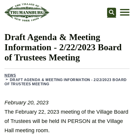
Searc
Draft Agenda & Meeting
Information - 2/22/2023 Board
of Trustees Meeting
NEWS
DRAFT AGENDA & MEETING INFORMATION - 2/22/2023 BOARD
OF TRUSTEES MEETING
February 20, 2023
The February 22, 2023 meeting of the Village Board
of Trustees will be held IN PERSON at the Village
Hall meeting room.