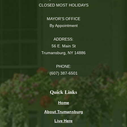
CLOSED MOST HOLIDAYS
MAYOR'S OFFICE
By Appointment
ADDRESS:
56 E. Main St
Trumansburg, NY 14886
PHONE:
(607) 387-6501
Quick Links
Home
About Trumansburg
Live Here