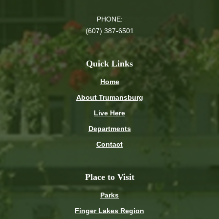
PHONE:
(607) 387-6501
Quick Links
Home
About Trumansburg
Live Here
Departments
Contact
Place to Visit
Parks
Finger Lakes Region