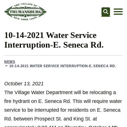
Searc
10-14-2021 Water Service
Interruption-E. Seneca Rd.
NEWS
10-14-2021 WATER SERVICE INTERRUPTION-E. SENECA RD.
October 13, 2021
The Village Water Department will be relocating a
fire hydrant on E. Seneca Rd. This will require water
service to be interrupted for residents on E. Seneca
Rd. between Prospect St. and King St. at