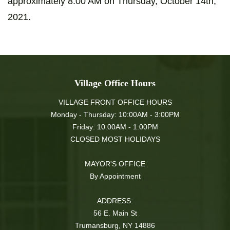
approximately 8:00 AM on Thursday, October 14th,
2021.
Village Office Hours
VILLAGE FRONT OFFICE HOURS
Monday - Thursday: 10:00AM - 3:00PM
Friday: 10:00AM - 1:00PM
CLOSED MOST HOLIDAYS
MAYOR'S OFFICE
By Appointment
ADDRESS:
56 E. Main St
Trumansburg, NY 14886